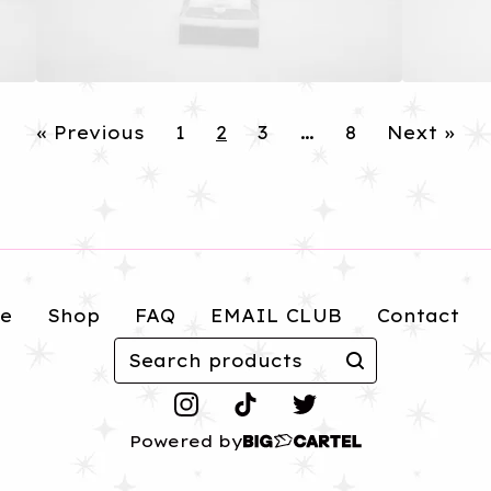
« Previous
1
2
3
…
8
Next »
e
Shop
FAQ
EMAIL CLUB
Contact
Search
products
Powered by