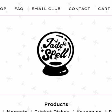
OP
FAQ
EMAIL CLUB
CONTACT
CART 
Products
Magnets
Trinket Dishes
Keychains
P