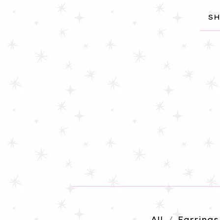
SH
All
Earrings