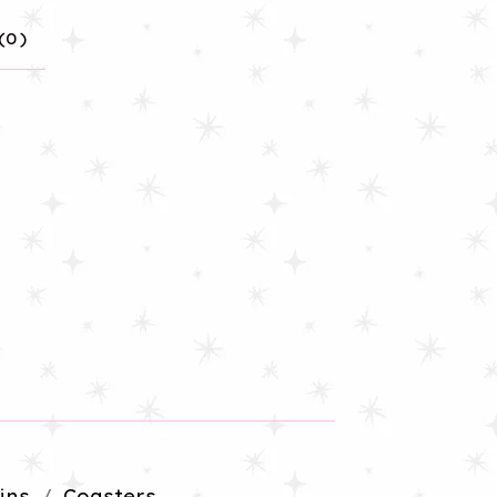
(
0
)
ins
Coasters