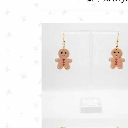
E
A
R
R
I
N
G
S