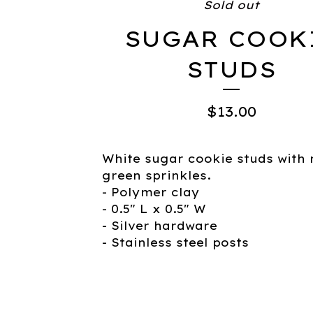
Sold out
SUGAR COOK
STUDS
$
13.00
White sugar cookie studs with 
green sprinkles.
- Polymer clay
- 0.5" L x 0.5" W
- Silver hardware
- Stainless steel posts