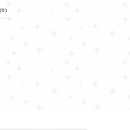
(
0
)