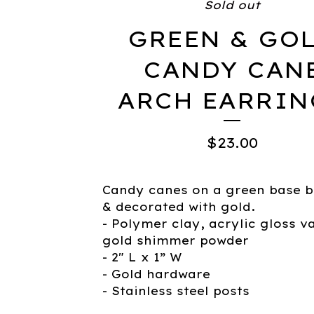
Sold out
GREEN & GO
CANDY CAN
ARCH EARRIN
$
23.00
Candy canes on a green base 
& decorated with gold.
- Polymer clay, acrylic gloss v
gold shimmer powder
- 2" L x 1” W
- Gold hardware
- Stainless steel posts