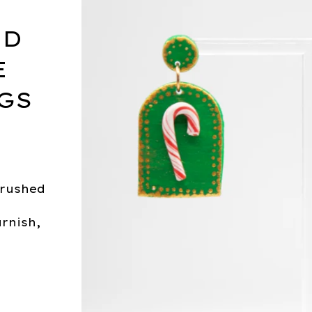
LD
E
GS
brushed
arnish,