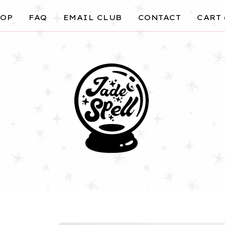
OP
FAQ
EMAIL CLUB
CONTACT
CART 