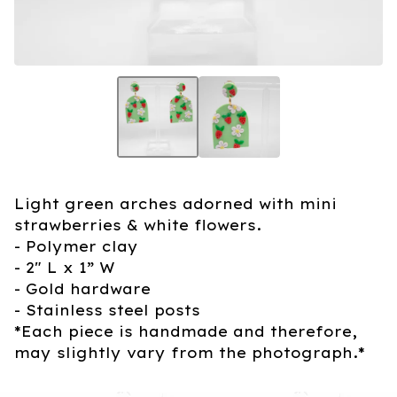
Light green arches adorned with mini
strawberries & white flowers.
- Polymer clay
- 2" L x 1” W
- Gold hardware
- Stainless steel posts
*Each piece is handmade and therefore,
may slightly vary from the photograph.*