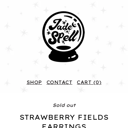
SHOP
CONTACT
CART (
0
)
Sold out
STRAWBERRY FIELDS
EARRINGS