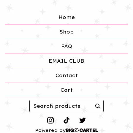
Home
Shop
FAQ
EMAIL CLUB
Contact
Cart
Search
products
Powered by