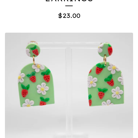
$
23.00