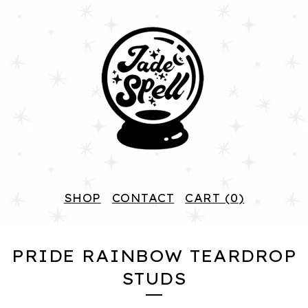
SHOP
CONTACT
CART (
0
)
PRIDE RAINBOW TEARDROP
STUDS