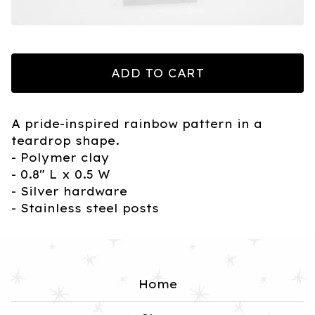
ADD TO CART
A pride-inspired rainbow pattern in a
teardrop shape.
- Polymer clay
- 0.8" L x 0.5 W
- Silver hardware
- Stainless steel posts
Home