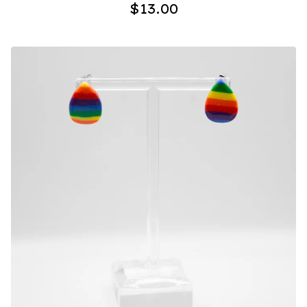
$
13.00