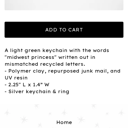
ADD TO CART
A light green keychain with the words
"midwest princess" written out in
mismatched recycled letters.
- Polymer clay, repurposed junk mail, and
UV resin
- 2.25" L x 1.4” W
- Silver keychain & ring
Home