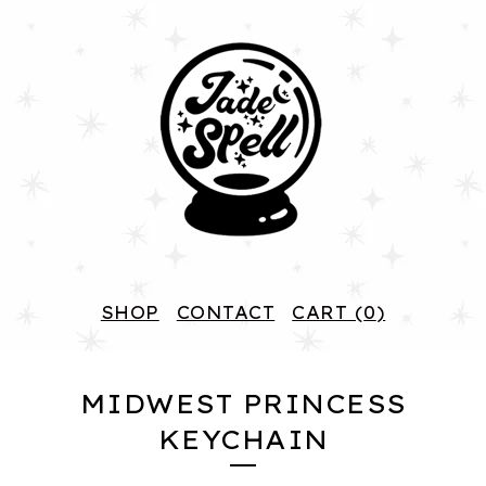
SHOP
CONTACT
CART (
0
)
MIDWEST PRINCESS
KEYCHAIN