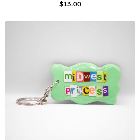
$
13.00