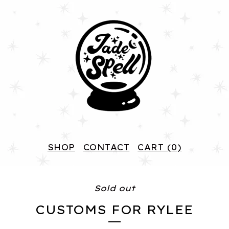
SHOP
CONTACT
CART (
0
)
Sold out
CUSTOMS FOR RYLEE