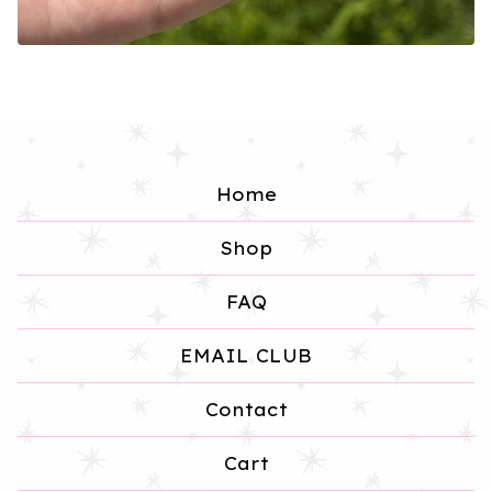
Home
Shop
FAQ
EMAIL CLUB
Contact
Cart