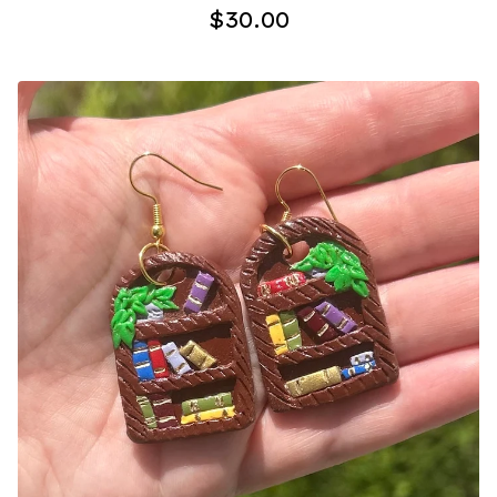
$
30.00