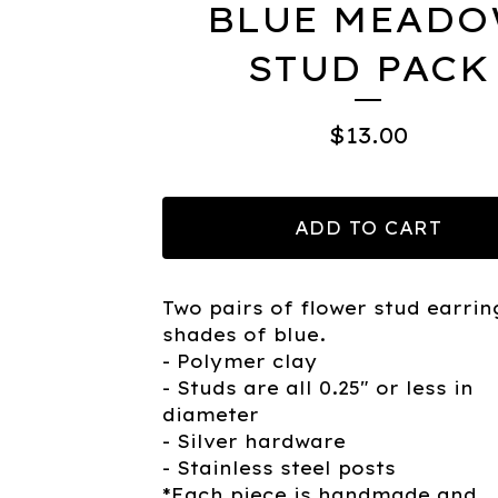
BLUE MEAD
STUD PACK
$
13.00
ADD TO CART
Two pairs of flower stud earrin
shades of blue.
- Polymer clay
- Studs are all 0.25" or less in
diameter
- Silver hardware
- Stainless steel posts
*Each piece is handmade and