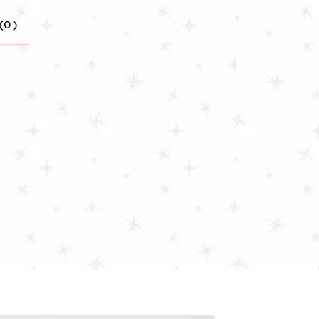
(
0
)