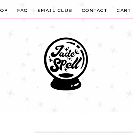
OP
FAQ
EMAIL CLUB
CONTACT
CART 