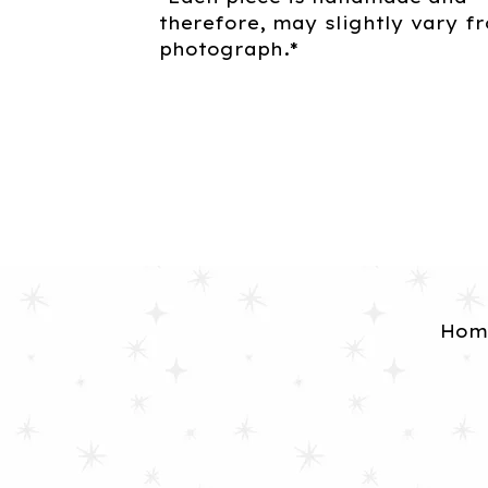
therefore, may slightly vary f
photograph.*
Hom