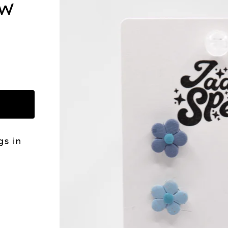
OW
gs in