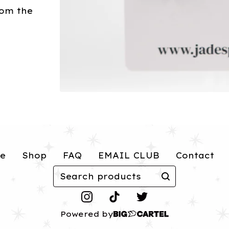
rom the
e
Shop
FAQ
EMAIL CLUB
Contact
Search
products
Powered by