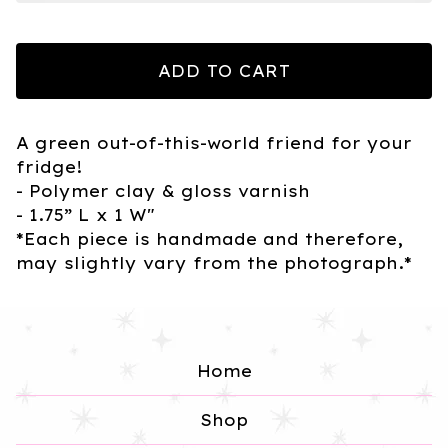
ADD TO CART
A green out-of-this-world friend for your
fridge!
- Polymer clay & gloss varnish
- 1.75” L x 1 W"
*Each piece is handmade and therefore,
may slightly vary from the photograph.*
Home
Shop