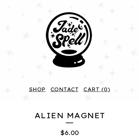
SHOP
CONTACT
CART (
0
)
ALIEN MAGNET
$
6.00